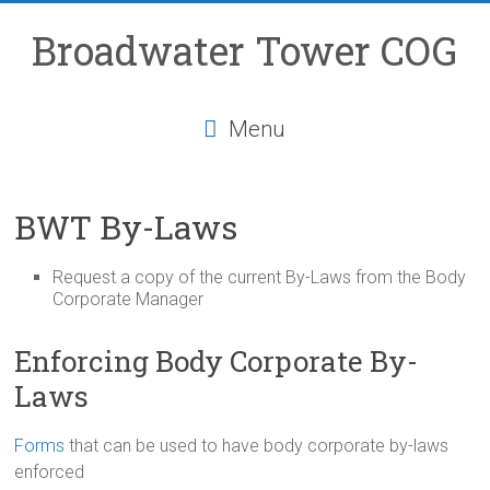
Skip
to
Broadwater Tower COG
content
Menu
BWT By-Laws
Request a copy of the current By-Laws from the Body
Corporate Manager
Enforcing Body Corporate By-
Laws
Forms
that can be used to have body corporate by-laws
enforced