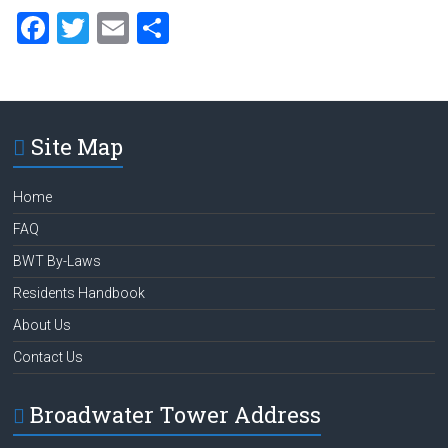
F
T
E
S
a
wi
m
h
ce
tt
ai
ar
b
er
l
e
Site Map
o
ok
Home
FAQ
BWT By-Laws
Residents Handbook
About Us
Contact Us
Broadwater Tower Address