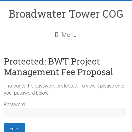
Skip
to
Broadwater Tower COG
content
Menu
Protected: BWT Project
Management Fee Proposal
This content is password protected. To view it please enter
your password below:
Password: