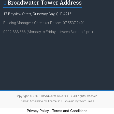
Broadwater Tower Address
17 Bayview Street, Runaway Bay, QLD 4216
Building Manager / Caretaker Phone : 07 5537 9491
0402-888-666 (Monday to Friday between 8 am to 4 pm)
Copyright © 2026
Broadwater Tower COG
. All rights reserved.
Theme:
Accelerate
by ThemeGrill. Powered by
WordPress
.
Privacy Policy
-
Terms and Conditions