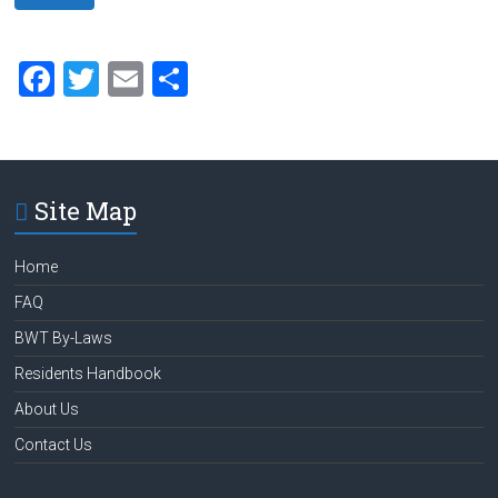
F
T
E
S
a
wi
m
h
ce
tt
ai
ar
b
er
l
e
Site Map
o
ok
Home
FAQ
BWT By-Laws
Residents Handbook
About Us
Contact Us