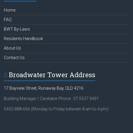
ok
Home
FAQ
BWT By-Laws
Residents Handbook
About Us
Contact Us
Broadwater Tower Address
17 Bayview Street, Runaway Bay, QLD 4216
Building Manager / Caretaker Phone : 07 5537 9491
0402-888-666 (Monday to Friday between 8 am to 4 pm)