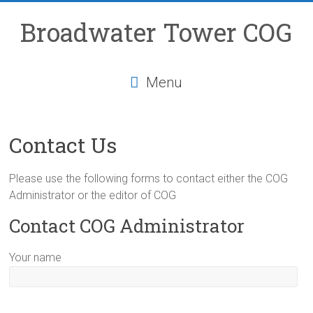
Skip
to
Broadwater Tower COG
content
Menu
Contact Us
Please use the following forms to contact either the COG
Administrator or the editor of COG
Contact COG Administrator
Your name