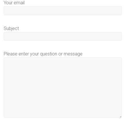
Your email
Subject
Please enter your question or message