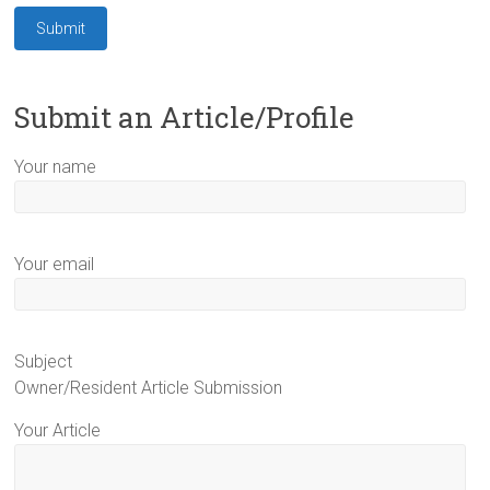
Submit an Article/Profile
Your name
Your email
Subject
Owner/Resident Article Submission
Your Article