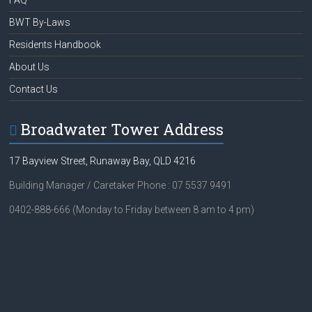
FAQ
BWT By-Laws
Residents Handbook
About Us
Contact Us
Broadwater Tower Address
17 Bayview Street, Runaway Bay, QLD 4216
Building Manager / Caretaker Phone : 07 5537 9491
0402-888-666 (Monday to Friday between 8 am to 4 pm)