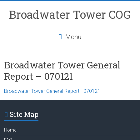
Skip
to
Broadwater Tower COG
content
Menu
Broadwater Tower General
Report – 070121
Broadwater Tower General Report - 070121
Site Map
Home