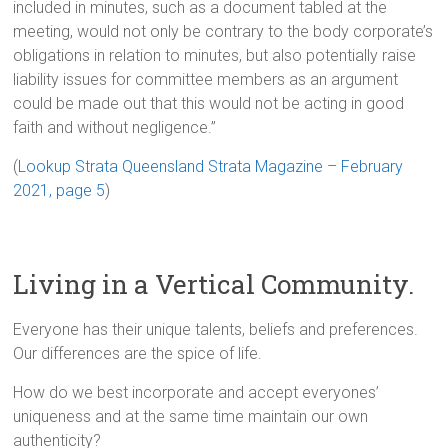
included in minutes, such as a document tabled at the
meeting, would not only be contrary to the body corporate’s
obligations in relation to minutes, but also potentially raise
liability issues for committee members as an argument
could be made out that this would not be acting in good
faith and without negligence.”
(
Lookup Strata Queensland Strata Magazine – February
2021, page 5
)
Living in a Vertical Community.
Everyone has their unique talents, beliefs and preferences.
Our differences are the spice of life.
How do we best incorporate and accept everyones’
uniqueness and at the same time maintain our own
authenticity?