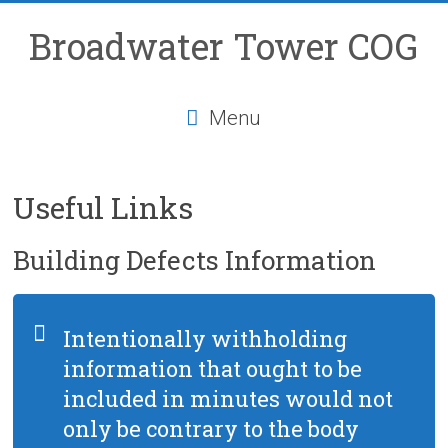
Skip
to
Broadwater Tower COG
content
Menu
Useful Links
Building Defects Information
Intentionally withholding
information that ought to be
included in minutes would not
only be contrary to the body