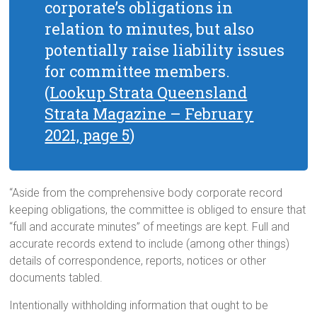
corporate’s obligations in
relation to minutes, but also
potentially raise liability issues
for committee members.
(
Lookup Strata Queensland
Strata Magazine – February
2021, page 5
)
“Aside from the comprehensive body corporate record
keeping obligations, the committee is obliged to ensure that
“full and accurate minutes” of meetings are kept. Full and
accurate records extend to include (among other things)
details of correspondence, reports, notices or other
documents tabled.
Intentionally withholding information that ought to be