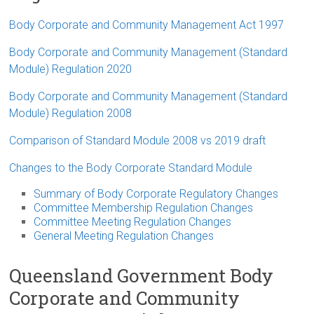
Body Corporate and Community Management Act 1997
Body Corporate and Community Management (Standard
Module) Regulation 2020
Body Corporate and Community Management (Standard
Module) Regulation 2008
Comparison of Standard Module 2008 vs 2019 draft
Changes to the Body Corporate Standard Module
Summary of Body Corporate Regulatory Changes
Committee Membership Regulation Changes
Committee Meeting Regulation Changes
General Meeting Regulation Changes
Queensland Government Body
Corporate and Community