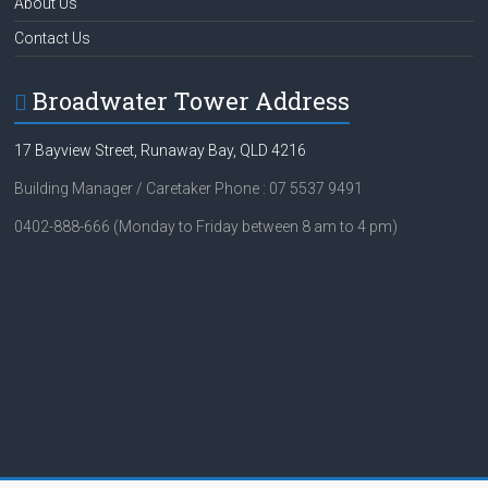
About Us
Contact Us
Broadwater Tower Address
17 Bayview Street, Runaway Bay, QLD 4216
Building Manager / Caretaker Phone : 07 5537 9491
0402-888-666 (Monday to Friday between 8 am to 4 pm)