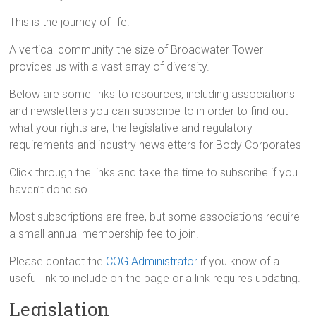
This is the journey of life.
A vertical community the size of Broadwater Tower
provides us with a vast array of diversity.
Below are some links to resources, including associations
and newsletters you can subscribe to in order to find out
what your rights are, the legislative and regulatory
requirements and industry newsletters for Body Corporates
Click through the links and take the time to subscribe if you
haven’t done so.
Most subscriptions are free, but some associations require
a small annual membership fee to join.
Please contact the
COG Administrator
if you know of a
useful link to include on the page or a link requires updating.
Legislation