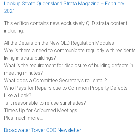
Lookup Strata Queensland Strata Magazine – February
2021
This edition contains new, exclusively QLD strata content
including:
All the Details on the New QLD Regulation Modules
Why is there a need to communicate regularly with residents
living in strata buildings?
What is the requirement for disclosure of building defects in
meeting minutes?
What does a Committee Secretary’s roll entail?
Who Pays for Repairs due to Common Property Defects
Like a Leak?
Is it reasonable to refuse sunshades?
Time’s Up for Adjourned Meetings
Plus much more…
Broadwater Tower COG Newsletter