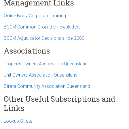
Management Links
Online Body Corporate Training
BCCM Common Ground e-newsletters
BCCM Adjudicator Decisions since 2000
Associations
Property Owners Association Queensland
Unit Owners Association Queensland
Strata Community Association Queensland
Other Useful Subscriptions and
Links
Lookup Strata