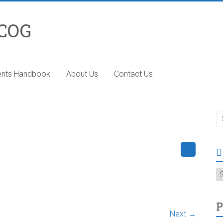
 COG
ents Handbook
About Us
Contact Us
T
P
Next →