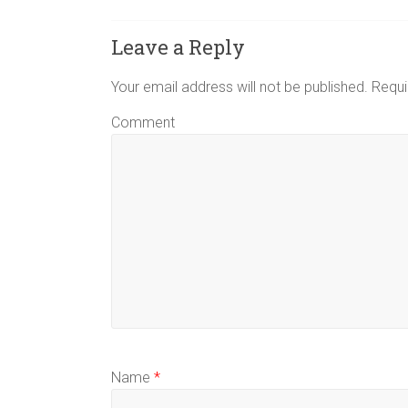
Leave a Reply
Your email address will not be published.
Requi
Comment
Name
*