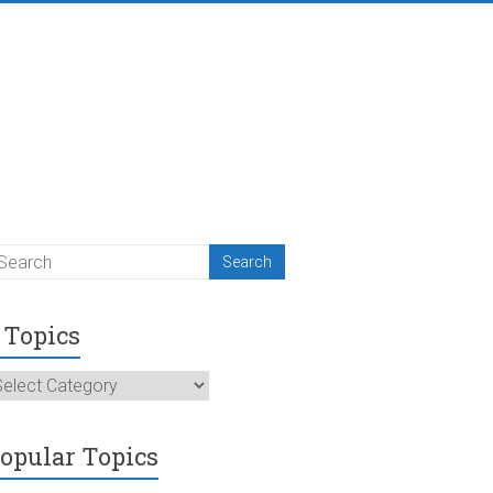
Topics
opics
opular Topics