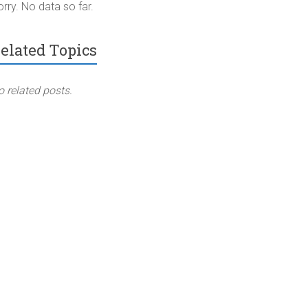
rry. No data so far.
elated Topics
o related posts.