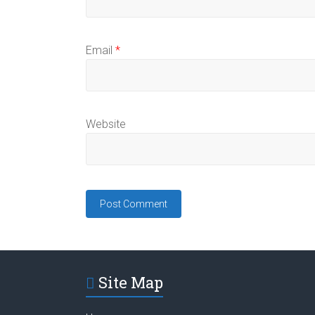
Email
*
Website
Site Map