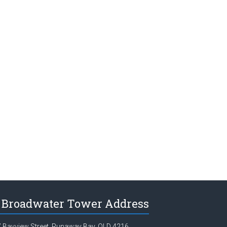
Broadwater Tower Address
 Bayview Street, Runaway Bay, QLD 4216