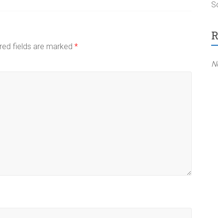
So
R
red fields are marked
*
N